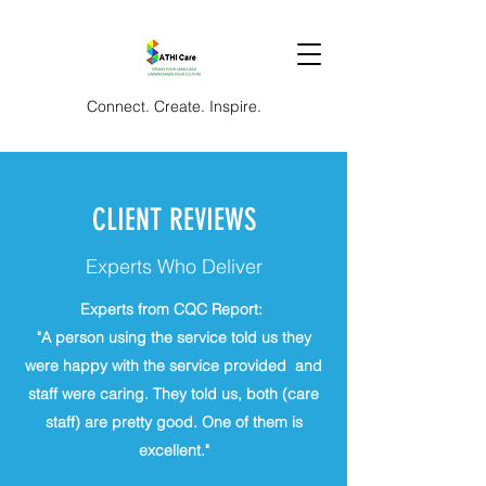
Connect. Create. Inspire.
CLIENT REVIEWS
Experts Who Deliver
Experts from CQC Report:
"A person using the service told us they
were happy with the service provided and
staff were caring. They told us, both (care
staff) are pretty good. One of them is
excellent."