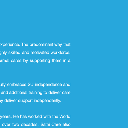
 experience. The predominant way that
hly skilled and motivated workforce.
formal cares by supporting them in a
t fully embraces SU independence and
 and additional training to deliver care
y deliver support independently.
g years. He has worked with the World
 over two decades. Sathi Care also