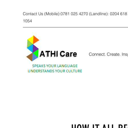
Contact Us (Mobile):0781 025 4270 (Landline): 0204 618
1054
Connect. Create. Ins