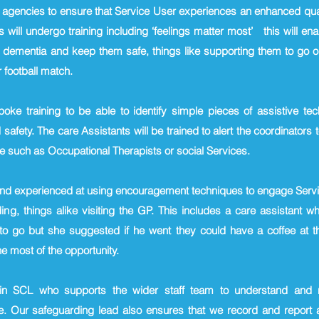
r agencies to ensure that Service User experiences an enhanced qual
 will undergo training including ‘feelings matter most’ this will en
dementia and keep them safe, things like supporting them to go ou
 football match.
spoke training to be able to identify simple pieces of assistive t
fety. The care Assistants will be trained to alert the coordinators t
e such as Occupational Therapists or social Services.
and experienced at using encouragement techniques to engage Servi
ing, things alike visiting the GP. This includes a care assistant 
 to go but she suggested if he went they could have a coffee at th
 most of the opportunity.
in SCL who supports the wider staff team to understand and re
. Our safeguarding lead also ensures that we record and report al