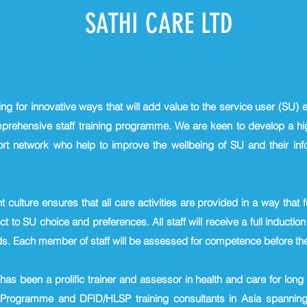
SATHI CARE LTD
ing for innovative ways that will add value to the service user (SU)
mprehensive staff training programme. We are keen to develop a hig
rt network who help to improve the wellbeing of SU and their in
culture ensures that all care activities are provided in a way tha
t to SU choice and preferences. All staff will receive a full induction
ds. Each member of staff will be assessed for competence before the
has been a prolific trainer and assessor in health and care for lon
Programme and DFID/HLSP training consultants in Asia spanning