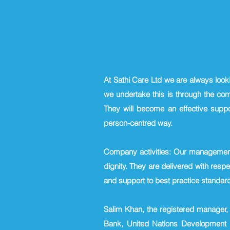
At Sathi Care Ltd we are always look
we undertake this is through the co
They will become an effective suppo
person-centred way.
Company activities: Our management 
dignity. They are delivered with respec
and support to best practice standar
Salim Khan, the registered manager, 
Bank, United Nations Development 