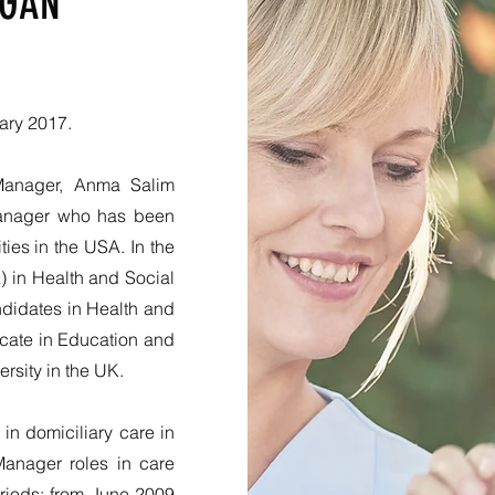
EGAN
ary 2017.
Manager, Anma Salim
Manager who has been
ies in the USA. In the
 in Health and Social
ndidates in Health and
ficate in Education and
ersity in the UK.
n domiciliary care in
anager roles in care
riods: from June 2009