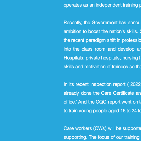
operates as an independent training pr
Recently, the Government has announc
ambition to boost the nation's skills
the recent paradigm shift in professi
into the class room and develop an
Hospitals, private hospitals, nursing
skills and motivation of trainees so t
In its recent inspection report ( 20
already done the Care Certificate an
office.' And the CQC report went on
to train young people aged 16 to 24 to
Care workers (CWs) will be supported 
supporting. The focus of our training 