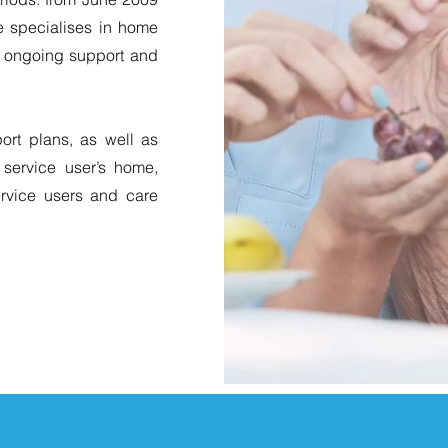
e specialises in home
nd ongoing support and
rt plans, as well as
 service user’s home,
ervice users and care