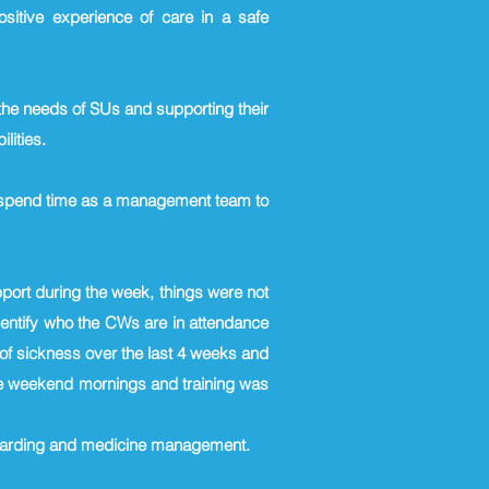
ositive experience of care in a safe
the needs of SUs and supporting their
ilities.
e spend time as a management team to
port during the week, things were not
dentify who the CWs are in attendance
l of sickness over the last 4 weeks and
 the weekend mornings and training was
eguarding and medicine management.