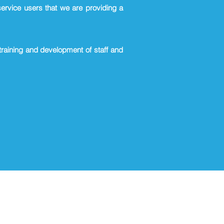
service users that we are providing a
 training and development of staff and