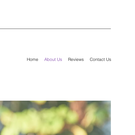
Home
About Us
Reviews
Contact Us