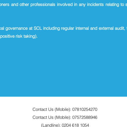
oners and other professionals involved in any incidents relating to 
cal governance at SCL including regular internal and external audit,
 positive risk taking).
Contact Us (Mobile): 07810254270
Contact Us (Mobile): 07572588946
(Landline): 0204 618 1054