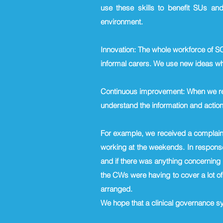
use these skills to benefit SUs and
environment.
Innovation: The whole workforce of S
informal carers. We use new ideas whe
Continuous improvement: When we rec
understand the information and acti
For example, we received a complaint
working at the weekends. In response
and if there was anything concerning i
the CWs were having to cover a lot of
arranged.
We hope that a clinical governance s