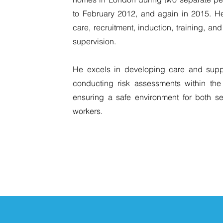
to February 2012, and again in 2015. H
care, recruitment, induction, training, a
supervision.
He excels in developing care and suppo
conducting risk assessments within the
ensuring a safe environment for both s
workers.