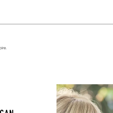
pire.