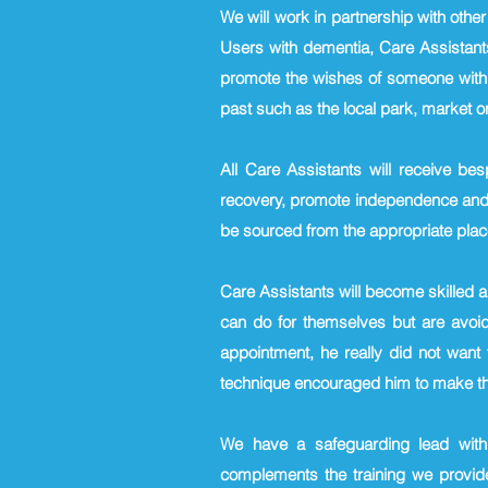
We will work in partnership with othe
Users with dementia, Care Assistants
promote the wishes of someone with 
past such as the local park, market or
All Care Assistants will receive be
recovery, promote independence and sa
be sourced from the appropriate plac
Care Assistants will become skilled 
can do for themselves but are avoid
appointment, he really did not want
technique encouraged him to make the
We have a safeguarding lead with
complements the training we provide