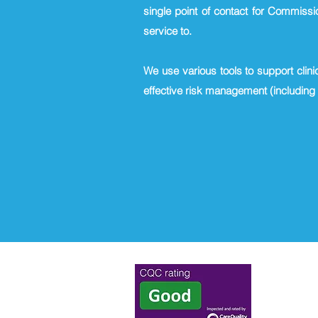
single point of contact for Commissi
service to.
We use various tools to support clini
effective risk management (including