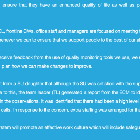
 ensure that they have an enhanced quality of life as well as p
CL, frontline CWs, office staff and managers are focused on meeting 
never we can to ensure that we support people to the best of our ab
eive feedback from the use of quality monitoring tools we use, w
on plan how we can make changes to improve.
 from a SU daughter that although the SU was satisfied with the sup
 to this, the team leader (TL) generated a report from the ECM to i
n the observations. It was identified that there had been a high leve
 calls. In response to the concern, extra staffing was arranged for
ystem will promote an effective work culture which will include saf