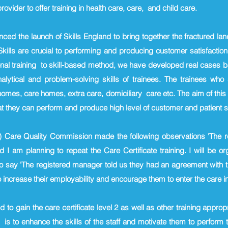
ovider to offer training in health care, care, and child care.
ed the launch of Skills England to bring together the fractured l
. Skills are crucial to performing and producing customer satisfactio
onal training to skill-based method, we have developed real cases bas
alytical and problem-solving skills of trainees. The trainees 
 homes, care homes, extra care, domiciliary care etc. The aim of thi
hat they can perform and produce high level of customer and patient sa
22) Care Quality Commission made the following observations 'The 
d I am planning to repeat the Care Certificate training. I will be o
 to say 'The registered manager told us they had an agreement with
 increase their employability and encourage them to enter the care in
to gain the care certificate level 2 as well as other training approp
is to enhance the skills of the staff and motivate them to perform to