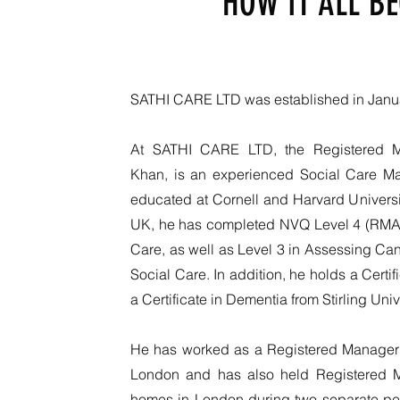
HOW IT ALL B
SATHI CARE LTD was established in Janu
At SATHI CARE LTD, the Registered 
Khan, is an experienced Social Care 
educated at Cornell and Harvard Universit
UK, he has completed NVQ Level 4 (RMA)
Care, as well as Level 3 in Assessing Ca
Social Care. In addition, he holds a Certi
a Certificate in Dementia from Stirling Univ
He has worked as a Registered Manager i
London and has also held Registered M
homes in London during two separate pe