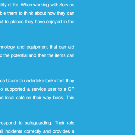
ity of life. When working with Service
able them to think about how they can
t to places they have enjoyed in the
echnology and equipment that can aid
o the potential and then the items can
ce Users to undertake tasks that they
who supported a service user to a GP
e local café on their way back. This
spond to safeguarding. Their role
l incidents correctly and provides a