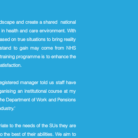
andscape and create a shared national
n in health and care environment. With
ed on true situations to bring reality
who stand to gain may come from NHS
s training programme is to enhance the
tisfaction.
registered manager told us staff have
rganising an
institutional course at my
 the Department of Work and Pensions
dustry.'
riate to the needs of the SUs they are
 the best of their abilities. We aim to